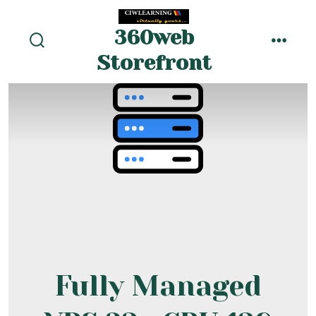
Skip
to
360web
menu
content
search
Storefront
toggle
Fully Managed