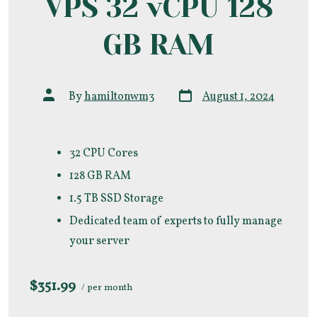
VPS 32 vCPU 128
GB RAM
Post
Post
By
hamiltonwm3
August 1, 2024
date
author
32 CPU Cores
128 GB RAM
1.5 TB SSD Storage
Dedicated team of experts to fully manage
your server
$351.99
/ per month