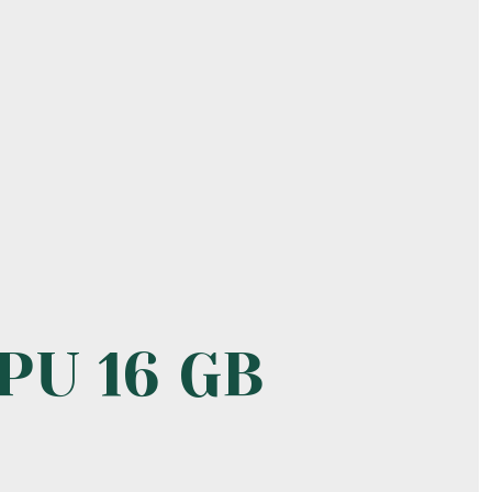
PU 16 GB