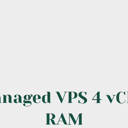
anaged VPS 4 vC
RAM