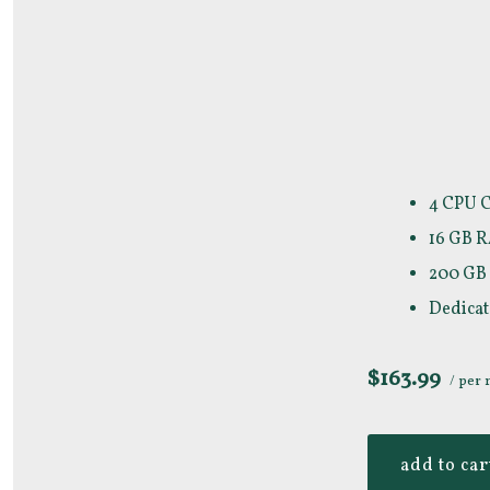
4 CPU 
16 GB 
200 GB
Dedicat
$163.99
/ per
add to car