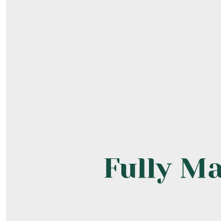
Fully M