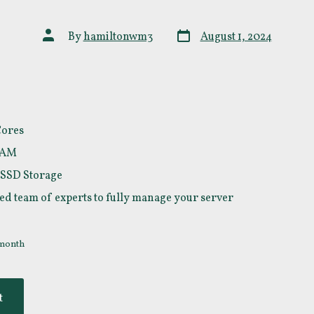
Post
Post
By
hamiltonwm3
August 1, 2024
date
author
Cores
RAM
 SSD Storage
ed team of experts to fully manage your server
 month
t