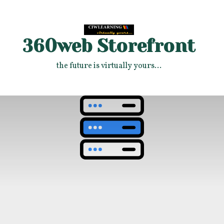
360web Storefront
the future is virtually yours...