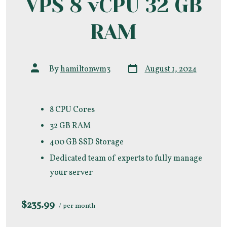
VPS 8 vCPU 32 GB
RAM
Post
Post
By
hamiltonwm3
August 1, 2024
date
author
8 CPU Cores
32 GB RAM
400 GB SSD Storage
Dedicated team of experts to fully manage
your server
$235.99
/ per month