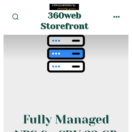
Skip
to
360web
menu
content
search
Storefront
toggle
Fully Managed