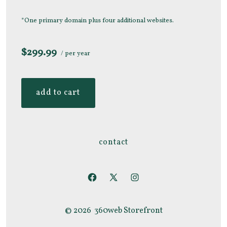
*One primary domain plus four additional websites.
$299.99
/ per year
add to cart
contact
Open
Open
Open
Facebook
X
Instagram
© 2026
360web Storefront
in
in
in
a
a
a