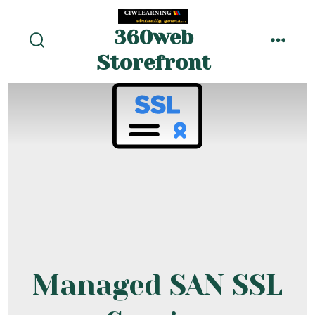
Skip
to
360web
menu
content
search
Storefront
toggle
Managed SAN SSL