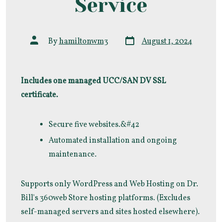
Service
Post
Post
By
hamiltonwm3
August 1, 2024
date
author
Includes one managed UCC/SAN DV SSL
certificate.
Secure five websites.&#42
Automated installation and ongoing
maintenance.
Supports only WordPress and Web Hosting on Dr.
Bill's 360web Store hosting platforms. (Excludes
self-managed servers and sites hosted elsewhere).