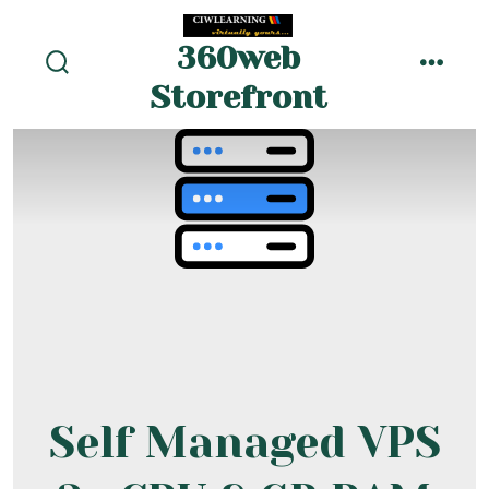
Skip
to
360web
menu
content
search
Storefront
toggle
Self Managed VPS