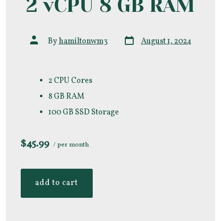
2 vCPU 8 GB RAM
Post
Post
By
hamiltonwm3
August 1, 2024
date
author
2 CPU Cores
8 GB RAM
100 GB SSD Storage
$45.99
/ per month
add to cart